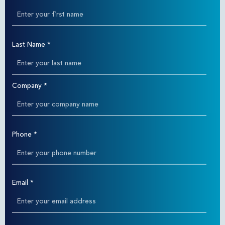
Last Name
*
Company
*
Phone
*
Email
*