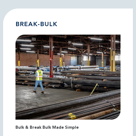
BREAK-BULK
Bulk & Break Bulk Made Simple