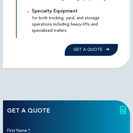
Specialty Equipment
for both trucking, yard, and storage
operations including heavy-lifts and
specialized trailers.
GET A QUOTE
GET A QUOTE
First Name
*