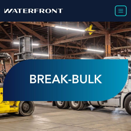
BREAK-BULK