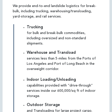
We provide end-to-end landslide logistics for break-
bulk, including trucking, warehousing/transloading,
yard-storage, and rail services.
Trucking
for bulk and break-bulk commodities,
including oversized and non-standard
shipments.
Warehouse and Transload
services less than 5-miles from the Ports of
Los Angeles and Port of Long Beach in the
overweight corridor.
Indoor Loading/Unloading
capabilities provided with “drive-through”
services inside our 600,000/sq ft of indoor
storage.
Outdoor Storage
and Transloading for large project cargo.