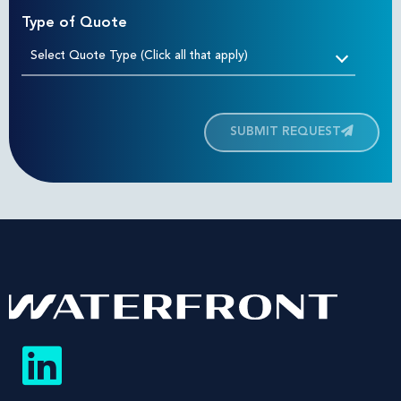
Type of Quote
Select Quote Type (Click all that apply)
SUBMIT REQUEST