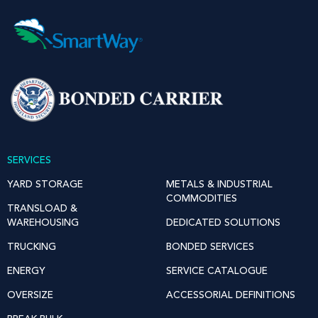
SERVICES
YARD STORAGE
METALS & INDUSTRIAL
COMMODITIES
TRANSLOAD &
WAREHOUSING
DEDICATED SOLUTIONS
TRUCKING
BONDED SERVICES
ENERGY
SERVICE CATALOGUE
OVERSIZE
ACCESSORIAL DEFINITIONS