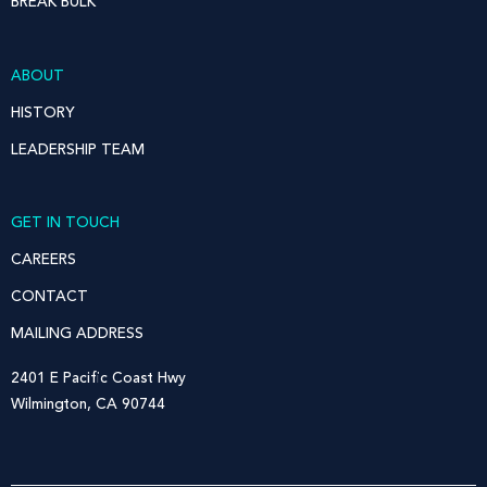
BREAK BULK
ABOUT
HISTORY
LEADERSHIP TEAM
GET IN TOUCH
CAREERS
CONTACT
MAILING ADDRESS
2401 E Pacific Coast Hwy
Wilmington, CA 90744