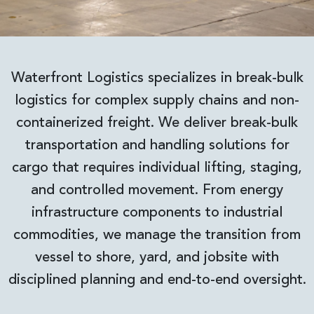
Waterfront Logistics specializes in break-bulk
logistics for complex supply chains and non-
containerized freight. We deliver break-bulk
transportation and handling solutions for
cargo that requires individual lifting, staging,
and controlled movement. From energy
infrastructure components to industrial
commodities, we manage the transition from
vessel to shore, yard, and jobsite with
disciplined planning and end-to-end oversight.