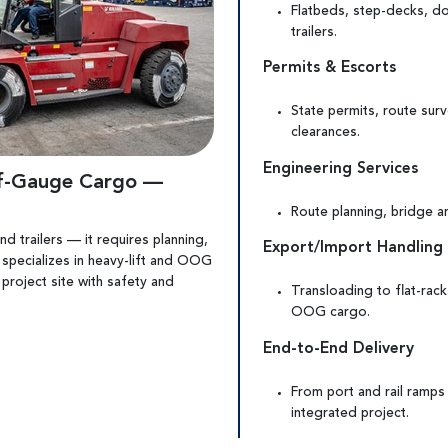
Flatbeds, step-decks, do
trailers.
Permits & Escorts
State permits, route sur
clearances.
Engineering Services
of-Gauge Cargo —
Route planning, bridge an
d trailers — it requires planning,
Export/Import Handling
 specializes in heavy-lift and OOG
 project site with safety and
Transloading to flat-rack
OOG cargo.
End-to-End Delivery
From port and rail ramps
integrated project.