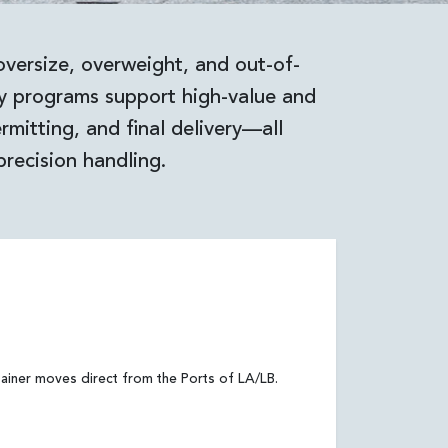
oversize, overweight, and out-of-
ty programs support high-value and
mitting, and final delivery—all
precision handling.
ainer moves direct from the Ports of LA/LB.