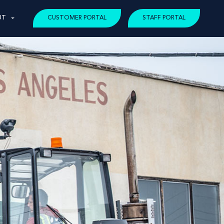
UT
CUSTOMER PORTAL
STAFF PORTAL