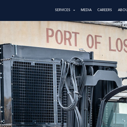
SERVICES
MEDIA
CAREERS
ABO