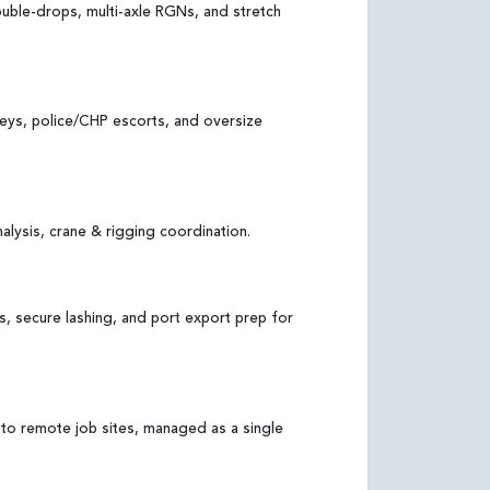
uble-drops, multi-axle RGNs, and stretch
veys, police/CHP escorts, and oversize
alysis, crane & rigging coordination.
s, secure lashing, and port export prep for
 to remote job sites, managed as a single