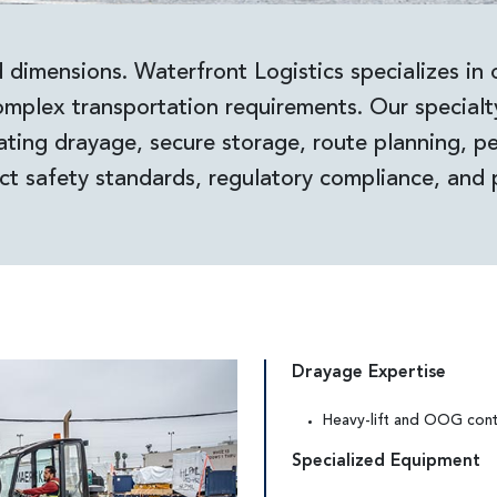
 dimensions. Waterfront Logistics specializes in 
mplex transportation requirements. Our special
ating drayage, secure storage, route planning, per
ct safety standards, regulatory compliance, and 
Drayage Expertise
Heavy-lift and OOG cont
Specialized Equipment