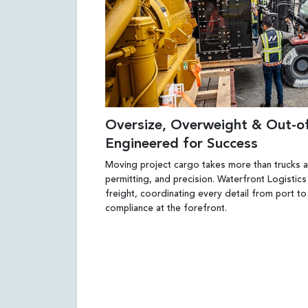
Oversize, Overweight & Out-
Engineered for Success
Moving project cargo takes more than trucks an
permitting, and precision. Waterfront Logistics
freight, coordinating every detail from port to
compliance at the forefront.