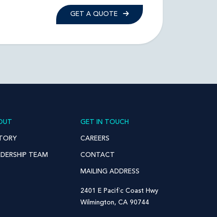
GET A QUOTE
OUT
GET IN TOUCH
STORY
CAREERS
ADERSHIP TEAM
CONTACT
MAILING ADDRESS
2401 E Pacific Coast Hwy
Wilmington, CA 90744