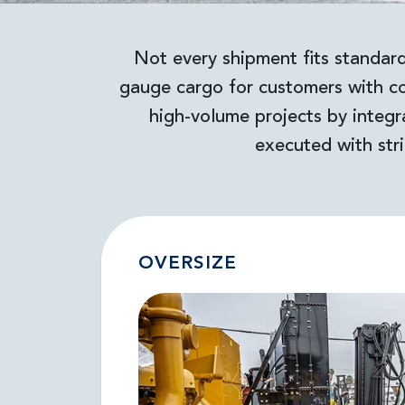
Not every shipment fits standard
gauge cargo for customers with co
high-volume projects by integr
executed with stri
OVERSIZE