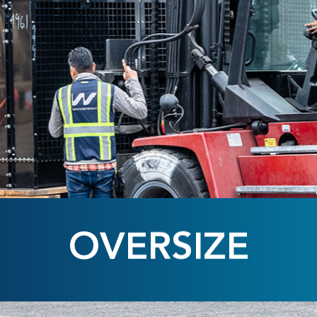
OVERSIZE