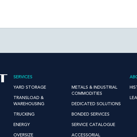
SERVICES
AB
YARD STORAGE
METALS & INDUSTRIAL
HI
COMMODITIES
TRANSLOAD &
LE
WAREHOUSING
DEDICATED SOLUTIONS
TRUCKING
BONDED SERVICES
ENERGY
SERVICE CATALOGUE
OVERSIZE
ACCESSORIAL