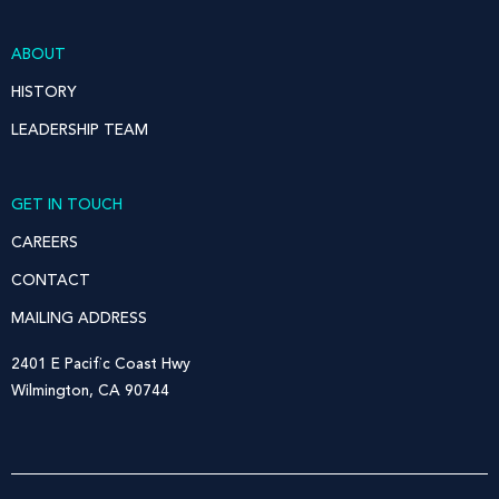
ABOUT
HISTORY
LEADERSHIP TEAM
GET IN TOUCH
CAREERS
CONTACT
MAILING ADDRESS
2401 E Pacific Coast Hwy
Wilmington, CA 90744