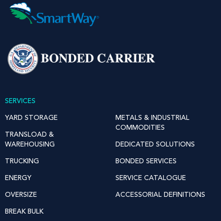
SERVICES
YARD STORAGE
METALS & INDUSTRIAL
COMMODITIES
TRANSLOAD &
WAREHOUSING
DEDICATED SOLUTIONS
TRUCKING
BONDED SERVICES
ENERGY
SERVICE CATALOGUE
OVERSIZE
ACCESSORIAL DEFINITIONS
BREAK BULK