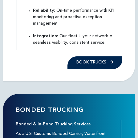
Reliability:
On-time performance with KPI
monitoring and proactive exception
management.
Integration:
Our fleet + your network =
seamless visibility, consistent service.
BOOK TRUCKS
BONDED TRUCKING
Bonded & In-Bond Trucking Services
As a U.S. Customs Bonded Carrier, Waterfront