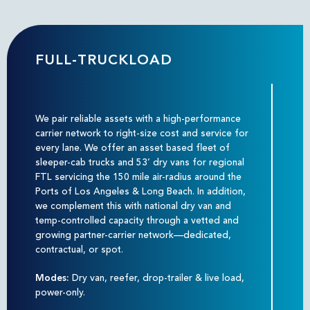
FULL-TRUCKLOAD
We pair reliable assets with a high-performance
carrier network to right-size cost and service for
every lane. We offer an asset based fleet of
sleeper-cab trucks and 53’ dry vans for regional
FTL servicing the 150 mile air-radius around the
Ports of Los Angeles & Long Beach. In addition,
we complement this with national dry van and
temp-controlled capacity through a vetted and
growing partner-carrier network—dedicated,
contractual, or spot.
Modes:
Dry van, reefer, drop-trailer & live load,
power-only.