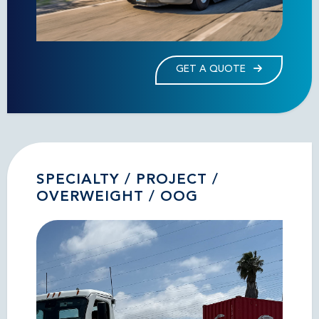
GET A QUOTE
SPECIALTY / PROJECT /
OVERWEIGHT / OOG