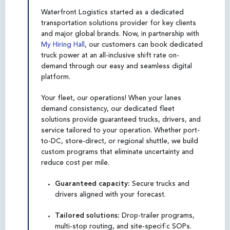
Waterfront Logistics started as a dedicated
transportation solutions provider for key clients
and major global brands. Now, in partnership with
My Hiring Hall
, our customers can book dedicated
truck power at an all-inclusive shift rate on-
demand through our easy and seamless digital
platform.
Your fleet, our operations! When your lanes
demand consistency, our dedicated fleet
solutions provide guaranteed trucks, drivers, and
service tailored to your operation. Whether port-
to-DC, store-direct, or regional shuttle, we build
custom programs that eliminate uncertainty and
reduce cost per mile.
Guaranteed capacity:
Secure trucks and
drivers aligned with your forecast.
Tailored solutions:
Drop-trailer programs,
multi-stop routing, and site-specific SOPs.