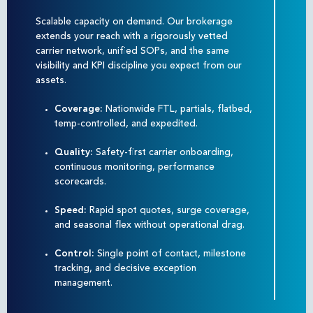
Scalable capacity on demand. Our brokerage
extends your reach with a rigorously vetted
carrier network, unified SOPs, and the same
visibility and KPI discipline you expect from our
assets.
Coverage:
Nationwide FTL, partials, flatbed,
temp-controlled, and expedited.
Quality:
Safety-first carrier onboarding,
continuous monitoring, performance
scorecards.
Speed:
Rapid spot quotes, surge coverage,
and seasonal flex without operational drag.
Control:
Single point of contact, milestone
tracking, and decisive exception
management.