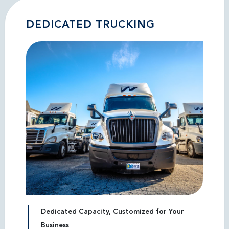
DEDICATED TRUCKING
Dedicated Capacity, Customized for Your
Business