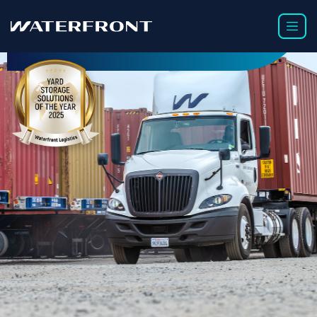
TRUCKING