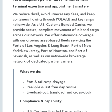
terminal expertise and appointment mastery.
We reduce dwell, avoid unnecessary fees, and keep
containers flowing through POLA/LB and key ramps
nationwide. As a U.S. Customs Bonded Carrier, we
provide secure, compliant movement of in-bond cargo
across our network. We offer nationwide coverage
with our growing asset-based fleets servicing the
Ports of Los Angeles & Long Beach, Port of New
York/New Jersey, Port of Houston, and Port of
Savannah, as well as our nationwide brokerage
network of dedicated partner carriers.
What we do:
Port & rail-ramp drayage
Peel-pile & last free day rescue
Live/load-out, transload, and cross-dock
Compliance & capability:
U.S. Customs Bonded Carrier authority