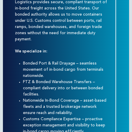
Logistics provides secure, compliant transport of
in-bond freight across the United States. Our
bonded authority allows us to move containers
under U.S. Customs control between ports, rail
ramps, bonded warehouses, and foreign trade
zones without the need for immediate duty
payment.
We specialize in:
Bonded Port & Rail Drayage – seamless
movement of in-bond cargo from terminals
nationwide.
FTZ & Bonded Warehouse Transfers –
compliant delivery into or between bonded
facilities.
Nationwide In-Bond Coverage – asset-based
fleets and a trusted brokerage network
ensure reach and reliability.
Customs Compliance Expertise – proactive
exception management and visibility to keep
in-bond cargo moving efficiently.