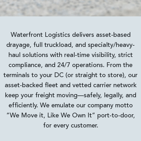
Waterfront Logistics delivers asset-based
drayage, full truckload, and specialty/heavy-
haul solutions with real-time visibility, strict
compliance, and 24/7 operations. From the
terminals to your DC (or straight to store), our
asset-backed fleet and vetted carrier network
keep your freight moving—safely, legally, and
efficiently. We emulate our company motto
“We Move it, Like We Own It” port-to-door,
for every customer.