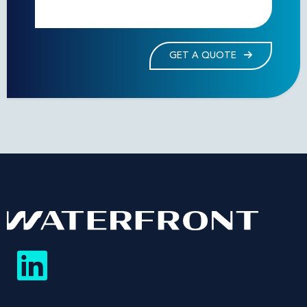
GET A QUOTE