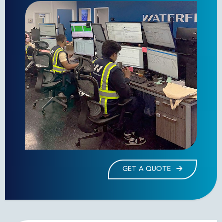
GET A QUOTE