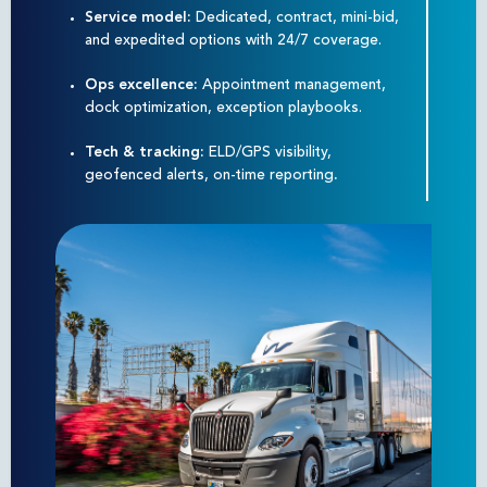
Service model:
Dedicated, contract, mini-bid,
and expedited options with 24/7 coverage.
Ops excellence:
Appointment management,
dock optimization, exception playbooks.
Tech & tracking:
ELD/GPS visibility,
geofenced alerts, on-time reporting
.