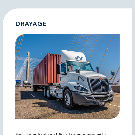
DRAYAGE
Fast, compliant port & rail ramp moves with