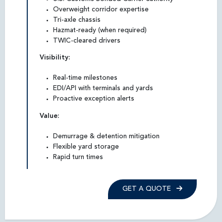
Overweight corridor expertise
Tri-axle chassis
Hazmat-ready (when required)
TWIC-cleared drivers
Visibility:
Real-time milestones
EDI/API with terminals and yards
Proactive exception alerts
Value:
Demurrage & detention mitigation
Flexible yard storage
Rapid turn times
GET A QUOTE