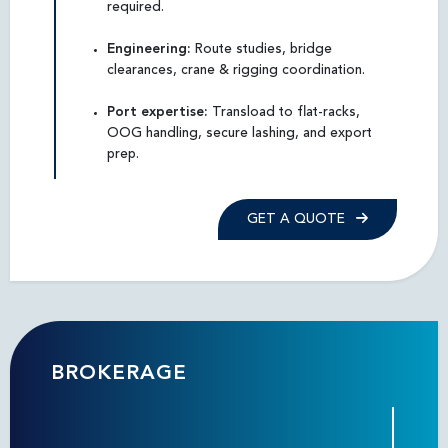
required.
Engineering:
Route studies, bridge
clearances, crane & rigging coordination.
Port expertise:
Transload to flat-racks,
OOG handling, secure lashing, and export
prep.
GET A QUOTE
BROKERAGE