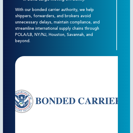
With our bonded carrier authority, we help
shippers, forwarders, and brokers avoid
unnecessary delays, maintain compliance, and
streamline international supply chains through
POLA/LB, NY/NJ, Houston, Savannah, and
beyond.