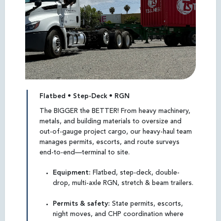
Flatbed • Step-Deck • RGN
The BIGGER the BETTER! From heavy machinery,
metals, and building materials to oversize and
out-of-gauge project cargo, our heavy-haul team
manages permits, escorts, and route surveys
end-to-end—terminal to site.
Equipment:
Flatbed, step-deck, double-
drop, multi-axle RGN, stretch & beam trailers.
Permits & safety:
State permits, escorts,
night moves, and CHP coordination where