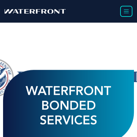
WATERFRONT
BONDED
SERVICES