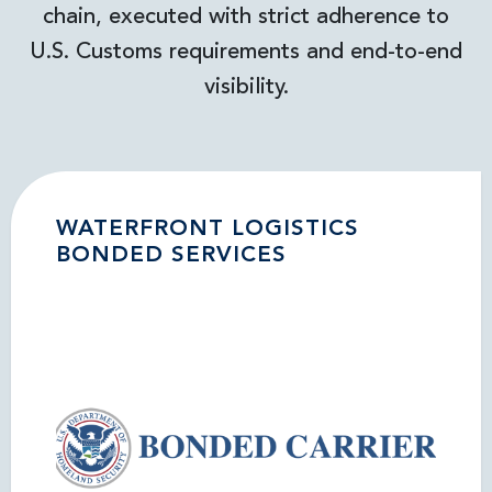
chain, executed with strict adherence to
U.S. Customs requirements and end-to-end
visibility.
WATERFRONT LOGISTICS
BONDED SERVICES