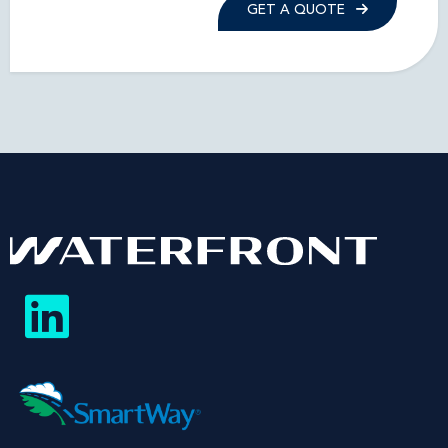
GET A QUOTE