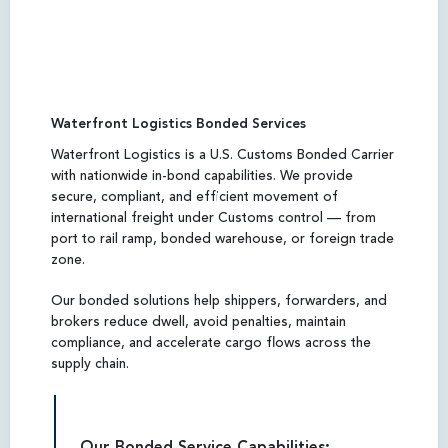
Waterfront Logistics Bonded Services
Waterfront Logistics is a U.S. Customs Bonded Carrier
with nationwide in-bond capabilities. We provide
secure, compliant, and efficient movement of
international freight under Customs control — from
port to rail ramp, bonded warehouse, or foreign trade
zone.
Our bonded solutions help shippers, forwarders, and
brokers reduce dwell, avoid penalties, maintain
compliance, and accelerate cargo flows across the
supply chain.
Our Bonded Service Capabilities: