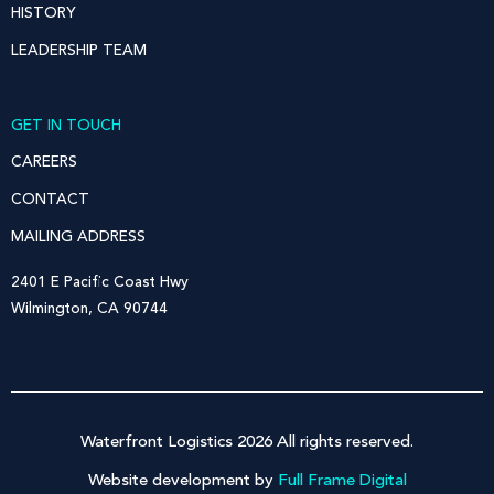
HISTORY
LEADERSHIP TEAM
GET IN TOUCH
CAREERS
CONTACT
MAILING ADDRESS
2401 E Pacific Coast Hwy
Wilmington, CA 90744
Waterfront Logistics 2026 All rights reserved.
Website development by
Full Frame Digital