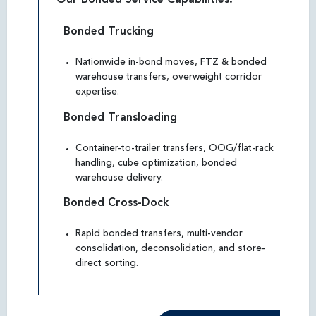
Bonded Trucking
Nationwide in-bond moves, FTZ & bonded
warehouse transfers, overweight corridor
expertise.
Bonded Transloading
Container-to-trailer transfers, OOG/flat-rack
handling, cube optimization, bonded
warehouse delivery.
Bonded Cross-Dock
Rapid bonded transfers, multi-vendor
consolidation, deconsolidation, and store-
direct sorting.