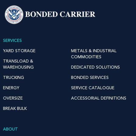
SERVICES
YARD STORAGE
METALS & INDUSTRIAL
COMMODITIES
TRANSLOAD &
WAREHOUSING
DEDICATED SOLUTIONS
TRUCKING
BONDED SERVICES
ENERGY
SERVICE CATALOGUE
OVERSIZE
ACCESSORIAL DEFINITIONS
BREAK BULK
ABOUT