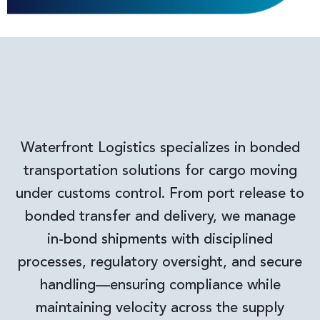
Waterfront Logistics specializes in bonded
transportation solutions for cargo moving
under customs control. From port release to
bonded transfer and delivery, we manage
in-bond shipments with disciplined
processes, regulatory oversight, and secure
handling—ensuring compliance while
maintaining velocity across the supply