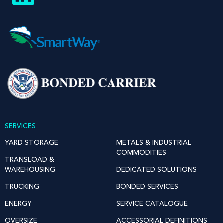
SERVICES
YARD STORAGE
METALS & INDUSTRIAL
COMMODITIES
TRANSLOAD &
WAREHOUSING
DEDICATED SOLUTIONS
TRUCKING
BONDED SERVICES
ENERGY
SERVICE CATALOGUE
OVERSIZE
ACCESSORIAL DEFINITIONS