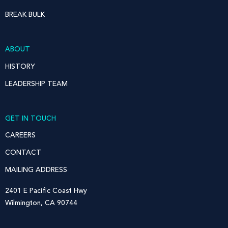
BREAK BULK
ABOUT
HISTORY
LEADERSHIP TEAM
GET IN TOUCH
CAREERS
CONTACT
MAILING ADDRESS
2401 E Pacific Coast Hwy
Wilmington, CA 90744