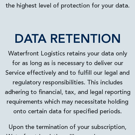
the highest level of protection for your data.
DATA RETENTION
Waterfront Logistics retains your data only
for as long as is necessary to deliver our
Service effectively and to fulfill our legal and
regulatory responsibilities. This includes
adhering to financial, tax, and legal reporting
requirements which may necessitate holding
onto certain data for specified periods.
Upon the termination of your subscription,