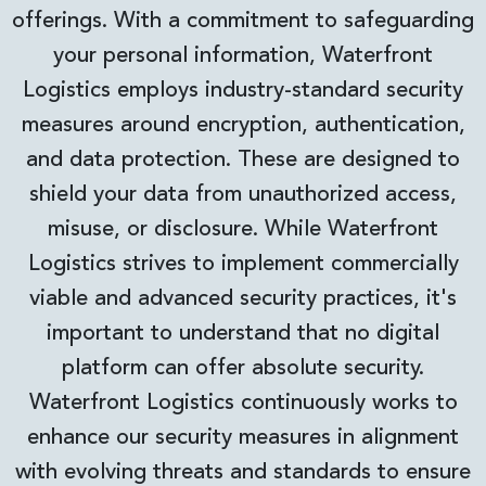
offerings. With a commitment to safeguarding
your personal information, Waterfront
Logistics employs industry-standard security
measures around encryption, authentication,
and data protection. These are designed to
shield your data from unauthorized access,
misuse, or disclosure. While Waterfront
Logistics strives to implement commercially
viable and advanced security practices, it's
important to understand that no digital
platform can offer absolute security.
Waterfront Logistics continuously works to
enhance our security measures in alignment
with evolving threats and standards to ensure