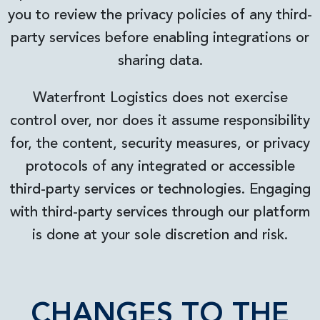
you to review the privacy policies of any third-
party services before enabling integrations or
sharing data.
Waterfront Logistics does not exercise
control over, nor does it assume responsibility
for, the content, security measures, or privacy
protocols of any integrated or accessible
third-party services or technologies. Engaging
with third-party services through our platform
is done at your sole discretion and risk.
CHANGES TO THE