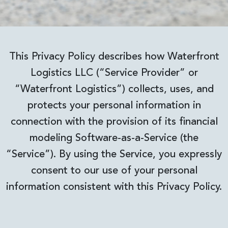
This Privacy Policy describes how Waterfront
Logistics LLC (“Service Provider” or
“Waterfront Logistics”) collects, uses, and
protects your personal information in
connection with the provision of its financial
modeling Software-as-a-Service (the
“Service”). By using the Service, you expressly
consent to our use of your personal
information consistent with this Privacy Policy.