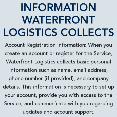
INFORMATION
WATERFRONT
LOGISTICS COLLECTS
Account Registration Information: When you
create an account or register for the Service,
Waterfront Logistics collects basic personal
information such as name, email address,
phone number (if provided), and company
details. This information is necessary to set up
your account, provide you with access to the
Service, and communicate with you regarding
updates and account support.