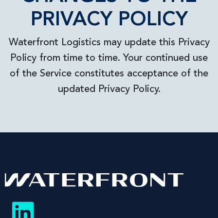
PRIVACY POLICY
Waterfront Logistics may update this Privacy
Policy from time to time. Your continued use
of the Service constitutes acceptance of the
updated Privacy Policy.