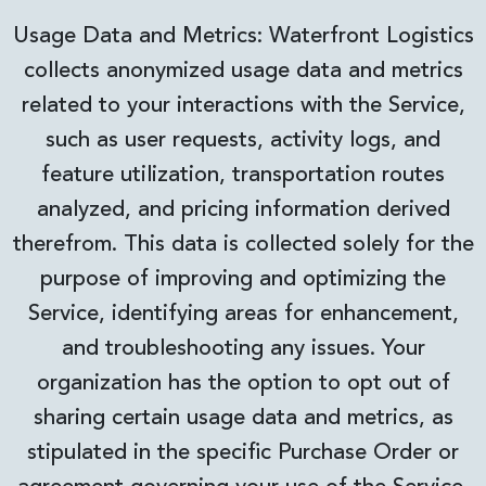
Usage Data and Metrics: Waterfront Logistics
collects anonymized usage data and metrics
related to your interactions with the Service,
such as user requests, activity logs, and
feature utilization, transportation routes
analyzed, and pricing information derived
therefrom. This data is collected solely for the
purpose of improving and optimizing the
Service, identifying areas for enhancement,
and troubleshooting any issues. Your
organization has the option to opt out of
sharing certain usage data and metrics, as
stipulated in the specific Purchase Order or