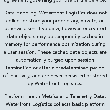
agreement governing your use of the Service.
Data Handling: Waterfront Logistics does not
collect or store your proprietary, private, or
otherwise sensitive data, however, encrypted
data objects may be temporarily cached in
memory for performance optimization during
a user session. These cached data objects are
automatically purged upon session
termination or after a predetermined period
of inactivity, and are never persisted or stored
by Waterfront Logistics.
Platform Health Metrics and Telemetry Data:
Waterfront Logistics collects basic platform