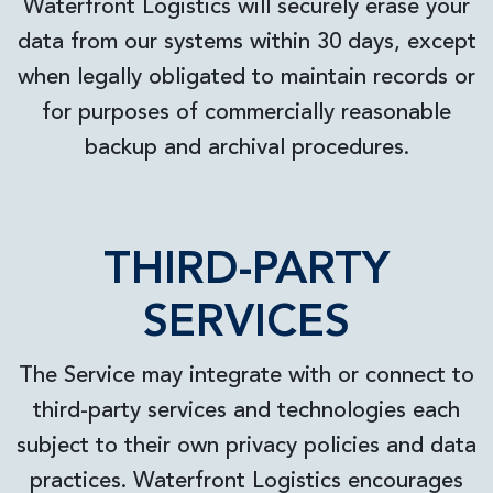
Waterfront Logistics will securely erase your
data from our systems within 30 days, except
when legally obligated to maintain records or
for purposes of commercially reasonable
backup and archival procedures.
THIRD-PARTY
SERVICES
The Service may integrate with or connect to
third-party services and technologies each
subject to their own privacy policies and data
practices. Waterfront Logistics encourages