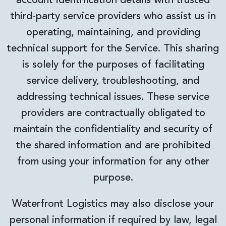
account identification details with trusted
third-party service providers who assist us in
operating, maintaining, and providing
technical support for the Service. This sharing
is solely for the purposes of facilitating
service delivery, troubleshooting, and
addressing technical issues. These service
providers are contractually obligated to
maintain the confidentiality and security of
the shared information and are prohibited
from using your information for any other
purpose.
Waterfront Logistics may also disclose your
personal information if required by law, legal