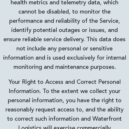
health metrics and telemetry data, which
cannot be disabled, to monitor the
performance and reliability of the Service,
identify potential outages or issues, and
ensure reliable service delivery. This data does
not include any personal or sensitive
information and is used exclusively for internal
monitoring and maintenance purposes.
Your Right to Access and Correct Personal
Information. To the extent we collect your
personal information, you have the right to
reasonably request access to, and the ability
to correct such information and Waterfront
Logistics will exercise commercially