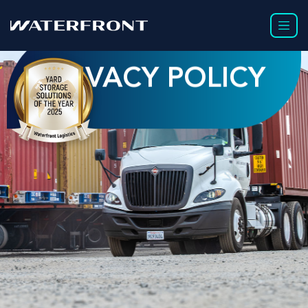
PRIVACY POLICY