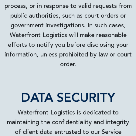
process, or in response to valid requests from
public authorities, such as court orders or
government investigations. In such cases,
Waterfront Logistics will make reasonable
efforts to notify you before disclosing your
information, unless prohibited by law or court
order.
DATA SECURITY
Waterfront Logistics is dedicated to
maintaining the confidentiality and integrity
of client data entrusted to our Service