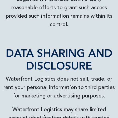
reasonable efforts to grant such access
provided such information remains within its
control.
DATA SHARING AND
DISCLOSURE
Waterfront Logistics does not sell, trade, or
rent your personal information to third parties
for marketing or advertising purposes.
Waterfront Logistics may share limited